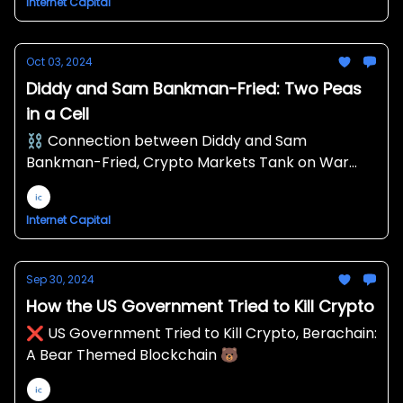
Internet Capital
Oct 03, 2024
Diddy and Sam Bankman-Fried: Two Peas
in a Cell
⛓️ Connection between Diddy and Sam
Bankman-Fried, Crypto Markets Tank on War
Escalation Fears, Robinhood Expanding Crypto
Business 🪶
Internet Capital
Sep 30, 2024
How the US Government Tried to Kill Crypto
❌ US Government Tried to Kill Crypto, Berachain:
A Bear Themed Blockchain 🐻