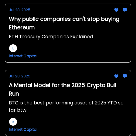
Jul 28, 2025
Why public companies can't stop buying
Ethereum
ETH Treasury Companies Explained
Internet Capital
Jul 20, 2025
A Mental Model for the 2025 Crypto Bull
Run
BTC is the best performing asset of 2025 YTD so
far btw
Internet Capital