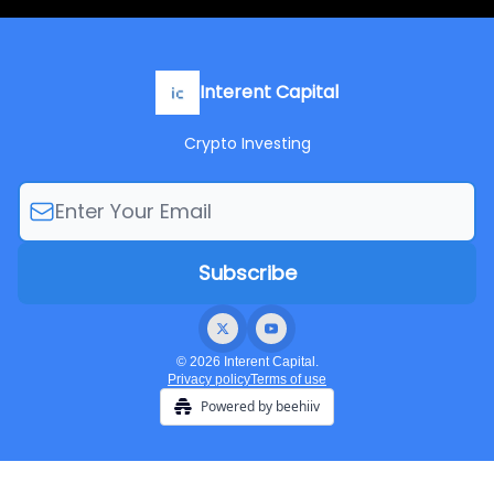
Interent Capital
Crypto Investing
© 2026 Interent Capital.
Privacy policy
Terms of use
Powered by beehiiv