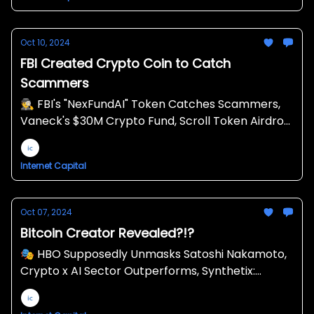
Oct 10, 2024
FBI Created Crypto Coin to Catch
Scammers
🕵️ FBI's "NexFundAI" Token Catches Scammers,
Vaneck's $30M Crypto Fund, Scroll Token Airdrop
🪂
Internet Capital
Oct 07, 2024
Bitcoin Creator Revealed?!?
🎭 HBO Supposedly Unmasks Satoshi Nakamoto,
Crypto x AI Sector Outperforms, Synthetix:
Liquidity for Crypto Derivatives ⚗️