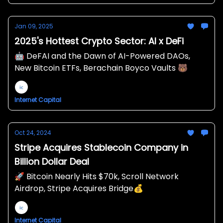
Jan 09, 2025
2025's Hottest Crypto Sector: AI x DeFi
🤖 DeFAI and the Dawn of AI-Powered DAOs,
New Bitcoin ETFs, Berachain Boyco Vaults 🐻
Internet Capital
Oct 24, 2024
Stripe Acquires Stablecoin Company in
Billion Dollar Deal
🚀 Bitcoin Nearly Hits $70k, Scroll Network
Airdrop, Stripe Acquires Bridge💰
Internet Capital