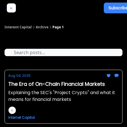
Subscribe
About Us
What We Do
Newsletter Overview
Interent Capital
Archive
Page 1
Archive
Aug 04, 2025
The Era of On-Chain Financial Markets
Explaining the SEC's "Project Crypto" and what it
means for financial markets
Internet Capital