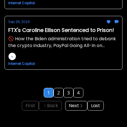
Internet Capital
Sep 26, 2024
FTX's Caroline Ellison Sentenced to Prison!
🚫 How the Biden administration tried to debank
the crypto industry, PayPal Going All-In on
Crypto 💸
Internet Capital
1
2
3
4
First
Back
Next
Last