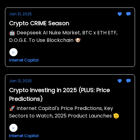
Jan 31, 2025
Crypto CRIME Season
🤖 Deepseek AI Nuke Market, BTC x ETH ETF,
D.O.G.E. To Use Blockchain 🐶
Internet Capital
Jan 12, 2025
Crypto Investing in 2025 (PLUS: Price
Predictions)
🚀 Internet Capital's Price Predictions, Key
Sectors to Watch, 2025 Product Launches 🫡
Internet Capital