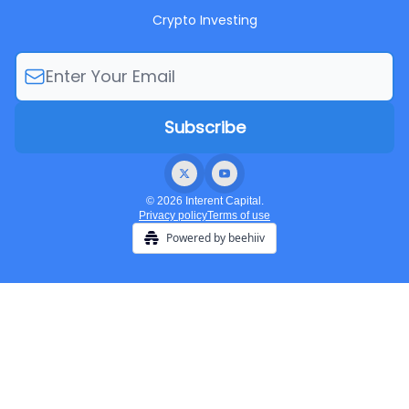
Crypto Investing
© 2026 Interent Capital.
Privacy policy
Terms of use
Powered by beehiiv