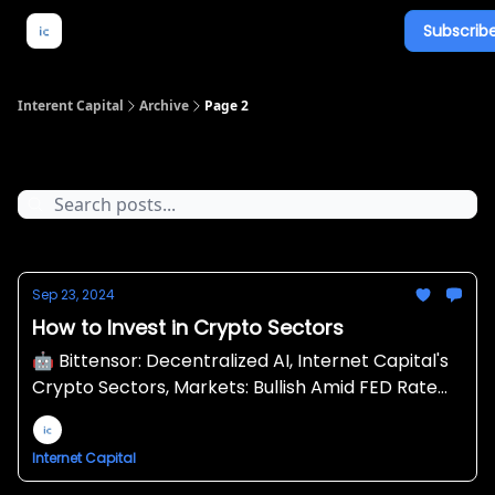
Subscribe
About Us
What We Do
Newsletter Overview
Interent Capital
Archive
Page 2
Archive
Sep 23, 2024
How to Invest in Crypto Sectors
🤖 Bittensor: Decentralized AI, Internet Capital's
Crypto Sectors, Markets: Bullish Amid FED Rate
Cut 🔪
Internet Capital