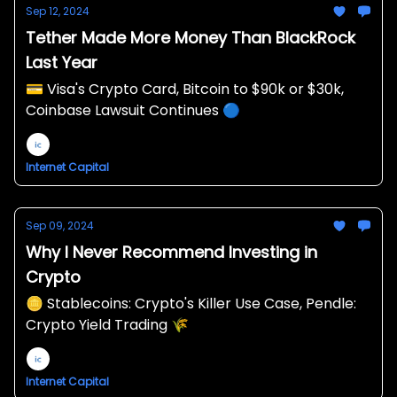
Sep 12, 2024
Tether Made More Money Than BlackRock
Last Year
💳 Visa's Crypto Card, Bitcoin to $90k or $30k,
Coinbase Lawsuit Continues 🔵
Internet Capital
Sep 09, 2024
Why I Never Recommend Investing in
Crypto
🪙 Stablecoins: Crypto's Killer Use Case, Pendle:
Crypto Yield Trading 🌾
Internet Capital