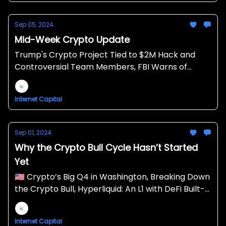
Sep 05, 2024
Mid-Week Crypto Update
Trump's Crypto Project Tied to $2M Hack and
Controversial Team Members, FBI Warns of
North Korean Danger to Crypto Companies,
Crypto Still Plummeting, Matter Labs Lays off 16%
Internet Capital
Sep 01, 2024
Why the Crypto Bull Cycle Hasn’t Started
Yet
🇺🇸 Crypto’s Big Q4 in Washington, Breaking Down
the Crypto Bull, Hyperliquid: An L1 with DeFi Built-
In 💧
Internet Capital