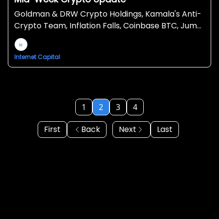
Goldman & DRW Crypto Holdings, Kamala's Anti-
Crypto Team, Inflation Falls, Coinbase BTC, Jump
selling more ETH, Grayscale MakerDAO Trust
Internet Capital
1
2
3
4
First
Back
Next
Last