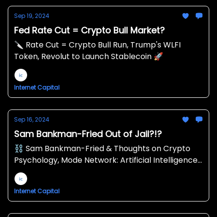
Sep 19, 2024
Fed Rate Cut = Crypto Bull Market?
🔪 Rate Cut = Crypto Bull Run, Trump's WLFI
Token, Revolut to Launch Stablecoin 🚀
Internet Capital
Sep 16, 2024
Sam Bankman-Fried Out of Jail?!?
⛓ Sam Bankman-Fried & Thoughts on Crypto
Psychology, Mode Network: Artificial Intelligence
x Decentralized Finance, Markets: “Hopium”
Returned Then Vanished 💉
Internet Capital